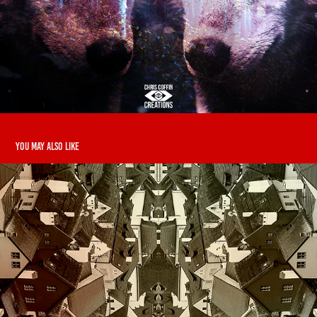
You may also like
Houzez
2019