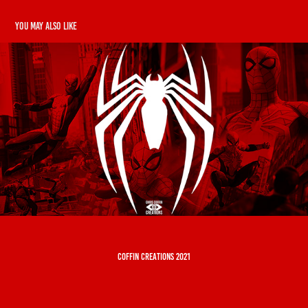
You may also like
Spider-Man
2019
coffin creations 2021