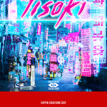
coffin creations 2021