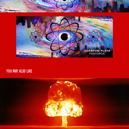
You may also like
Dedbody - Tear It Down
2019