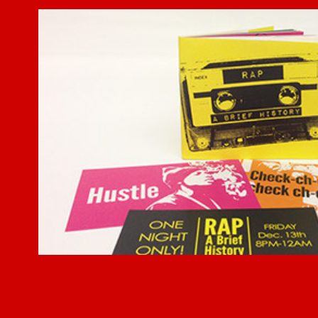
Rap: A Brief History
2014