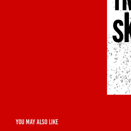
You may also like