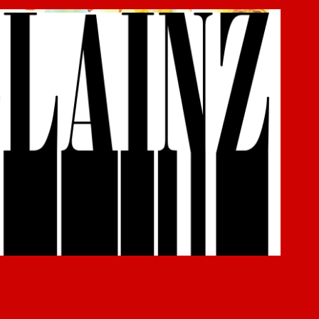
Villainz
2019