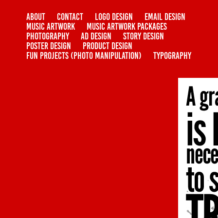
ABOUT
CONTACT
LOGO DESIGN
EMAIL DESIGN
MUSIC ARTWORK
MUSIC ARTWORK PACKAGES
PHOTOGRAPHY
AD DESIGN
STORY DESIGN
POSTER DESIGN
PRODUCT DESIGN
FUN PROJECTS (PHOTO MANIPULATION)
TYPOGRAPHY