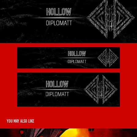
You may also like