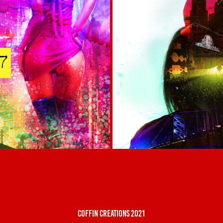
coffin creations 2021