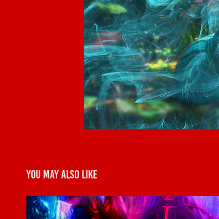
You may also like