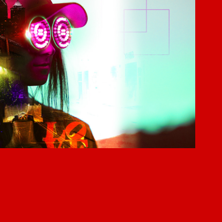
REZZ
2017