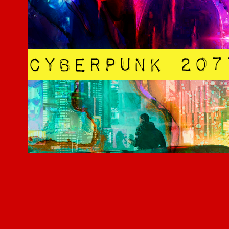
Cyberpunk 2077
2019