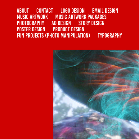
ABOUT
CONTACT
LOGO DESIGN
EMAIL DESIGN
MUSIC ARTWORK
MUSIC ARTWORK PACKAGES
PHOTOGRAPHY
AD DESIGN
STORY DESIGN
POSTER DESIGN
PRODUCT DESIGN
FUN PROJECTS (PHOTO MANIPULATION)
TYPOGRAPHY